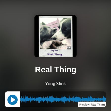
Real Thing
Yung Slink
Preview
:
Real Thing