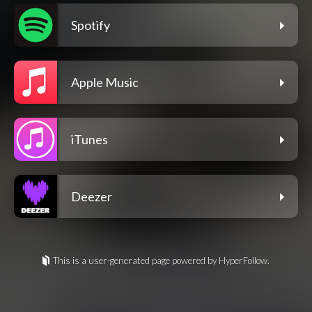
Spotify
Apple Music
iTunes
Deezer
This is a user-generated page powered by HyperFollow.