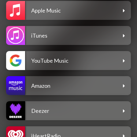
Apple Music
iTunes
YouTube Music
Amazon
Deezer
iHeartRadio