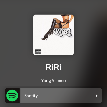
RiRi
Yung Slimmo
Spotify