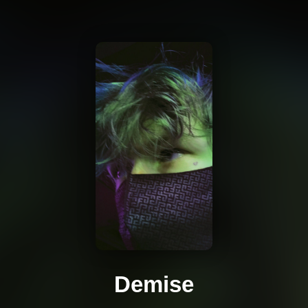
Demise