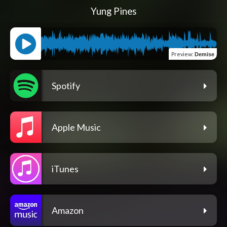
Yung Pines
Preview
:
Demise
Spotify
Apple Music
iTunes
Amazon