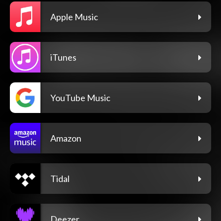
Apple Music
iTunes
YouTube Music
Amazon
Tidal
Deezer