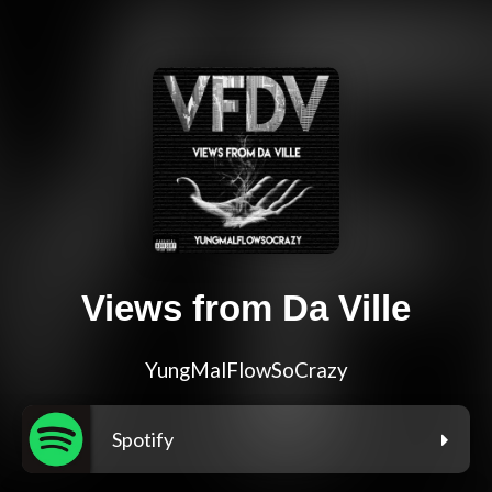
Views from Da Ville
YungMalFlowSoCrazy
Spotify