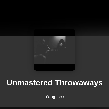
Unmastered Throwaways
Yung Leo