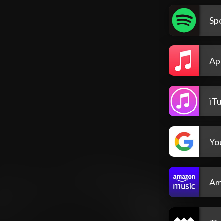
Spo
Ap
iT
Yo
Am