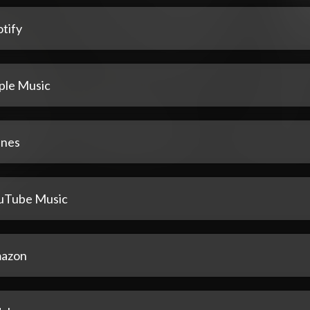
tify
ple Music
unes
uTube Music
azon