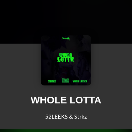
WHOLE LOTTA
52LEEKS & Strkz