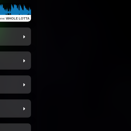
iew
:
WHOLE LOTTA