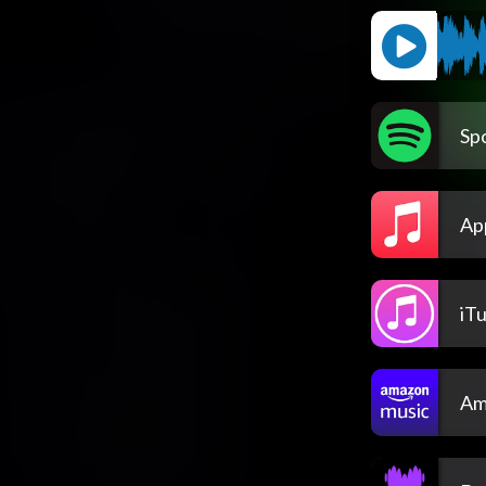
Spo
Ap
iT
Am