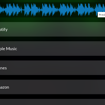
Prev
tify
ple Music
unes
azon