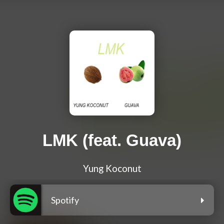
LMK (feat. Guava)
Yung Koconut
Spotify