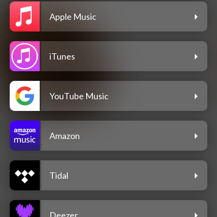
Apple Music
iTunes
YouTube Music
Amazon
Tidal
Deezer