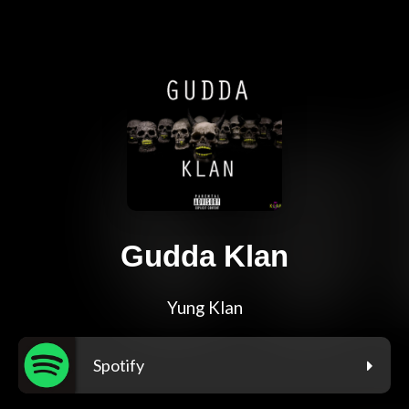
Gudda Klan
Yung Klan
Spotify