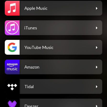
Apple Music
iTunes
YouTube Music
Amazon
Tidal
Deezer