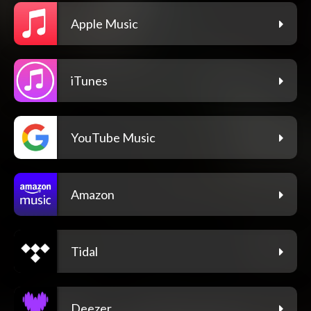
Apple Music
iTunes
YouTube Music
Amazon
Tidal
Deezer