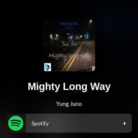
Mighty Long Way
Yung Juno
Spotify