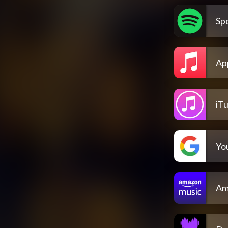
Spo
Ap
iT
Yo
Am