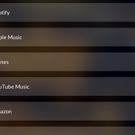
tify
ple Music
unes
uTube Music
azon