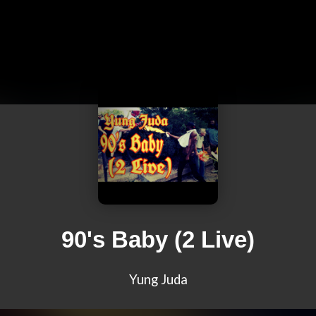
90's Baby (2 Live)
Yung Juda