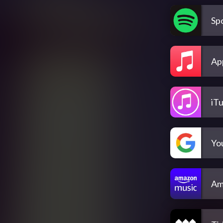
Spo
Ap
iT
Yo
Am