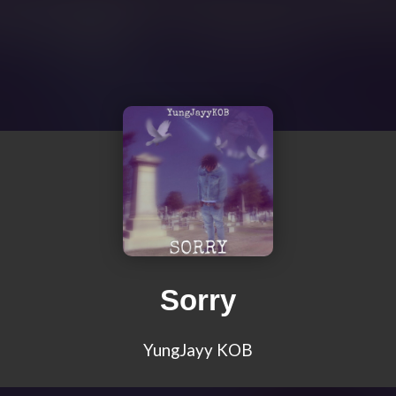
Sorry
YungJayy KOB