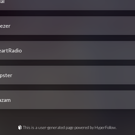
al
ezer
eartRadio
pster
azam
This is a user-generated page powered by HyperFollow.