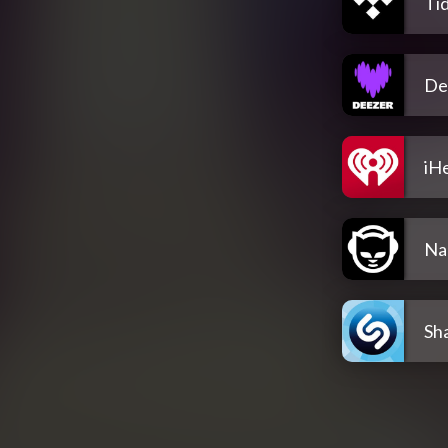
Tid
De
iH
Na
Sh