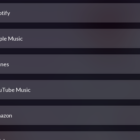
tify
ple Music
unes
uTube Music
azon