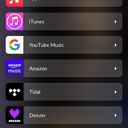
iTunes
YouTube Music
Amazon
Tidal
Deezer