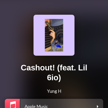
Cashout! (feat. Lil
6io)
Yung H
Apple Music