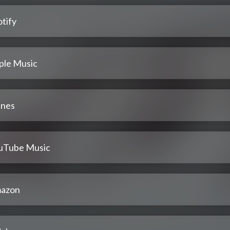
tify
ple Music
unes
uTube Music
azon