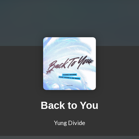
Back to You
Yung Divide