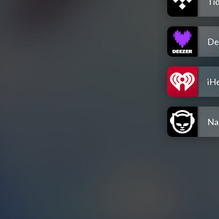
Tid
De
iH
Na