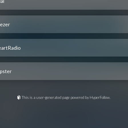
al
ezer
eartRadio
pster
This is a user-generated page powered by HyperFollow.