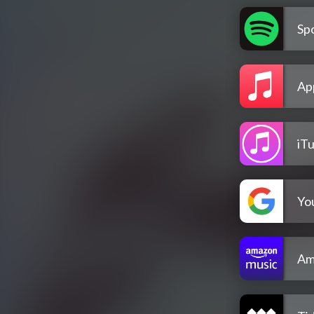
Spo
Ap
iT
Yo
Am