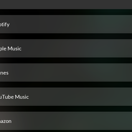
tify
ple Music
unes
uTube Music
azon