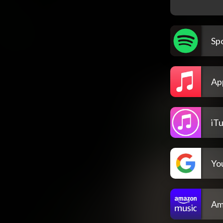
Spo
Ap
iT
Yo
Am