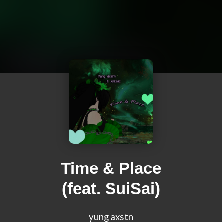
Time & Place
(feat. SuiSai)
yung axstn