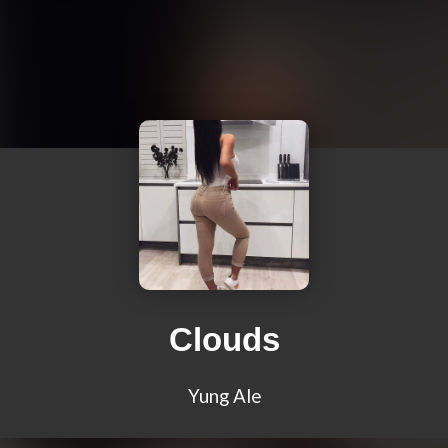
Clouds
Yung Ale