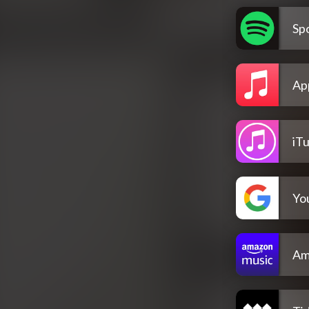
Spo
Ap
iT
Yo
Am