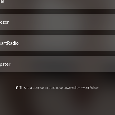
al
ezer
eartRadio
pster
This is a user-generated page powered by HyperFollow.