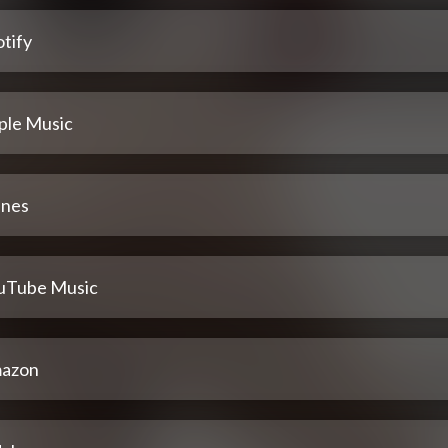
tify
ple Music
unes
uTube Music
azon