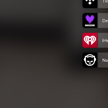
Tid
De
iH
Na