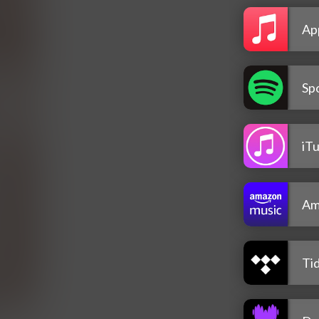
Ap
Spo
iT
Am
Tid