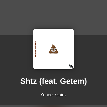
Shtz (feat. Getem)
Yuneer Gainz