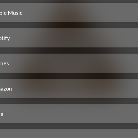
ple Music
tify
unes
azon
al