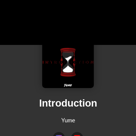
Introduction
Yume