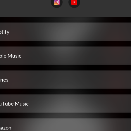
tify
ple Music
unes
uTube Music
azon