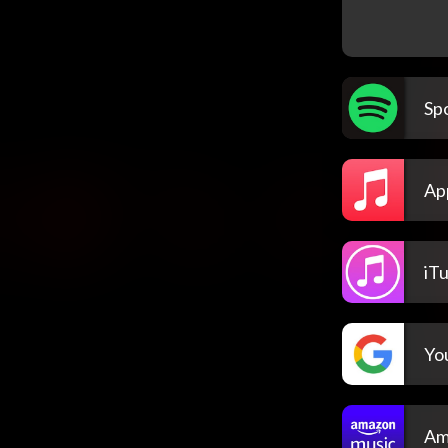
Spo
Ap
iT
Yo
Am