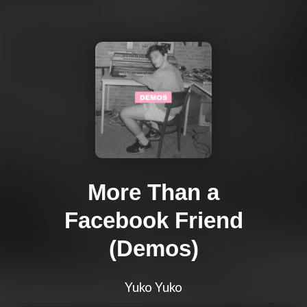
More Than a
Facebook Friend
(Demos)
Yuko Yuko