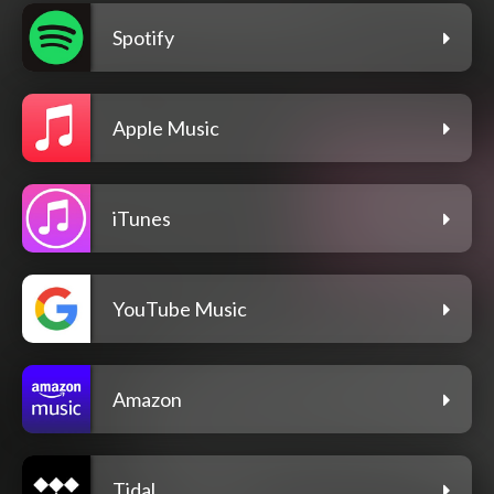
Spotify
Apple Music
iTunes
YouTube Music
Amazon
Tidal