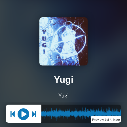
Yugi
Yugi
Preview
1 of 4
:
Intro