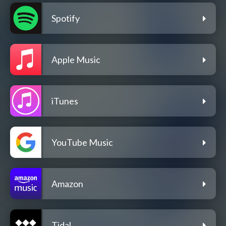
Spotify
Apple Music
iTunes
YouTube Music
Amazon
Tidal