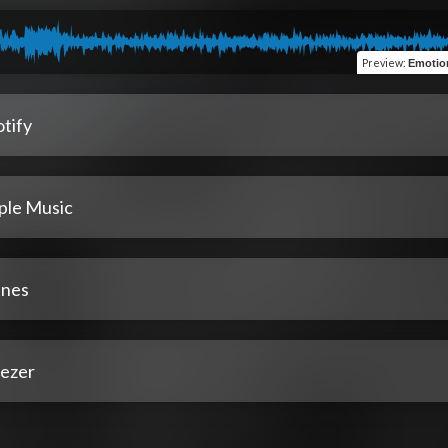
Preview
:
Emotion
tify
ple Music
unes
ezer