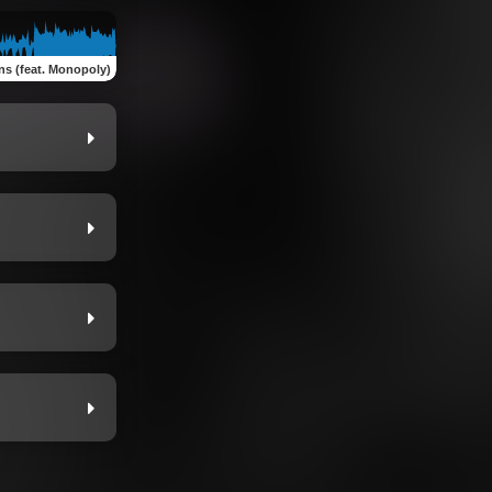
s (feat. Monopoly)