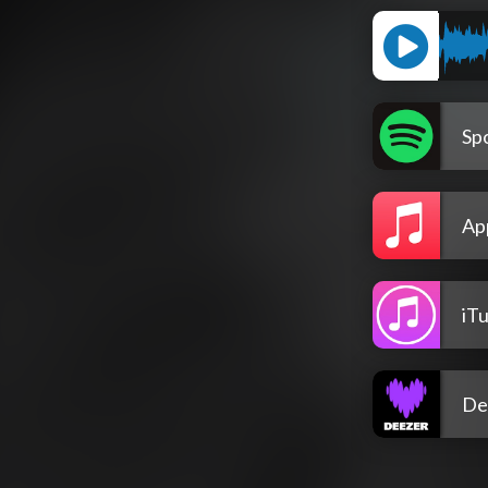
Spo
Ap
iT
De