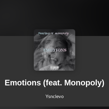
Emotions (feat. Monopoly)
Ysnclevo