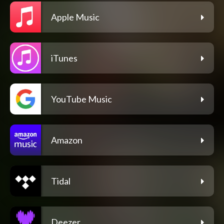
Apple Music
iTunes
YouTube Music
Amazon
Tidal
Deezer