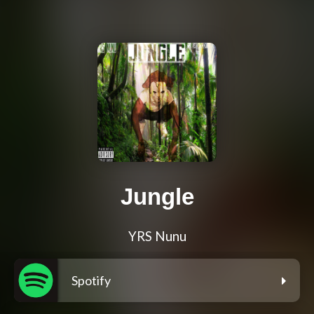
Jungle
YRS Nunu
Spotify