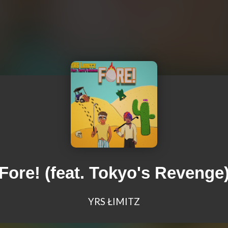
Fore! (feat. Tokyo's Revenge
YRS ŁIMITZ