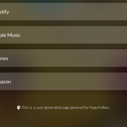
tify
ple Music
unes
azon
This is a user-generated page powered by HyperFollow.