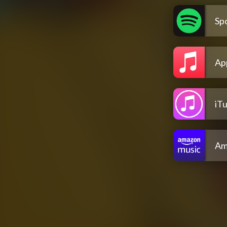
Spo
Ap
iT
Am