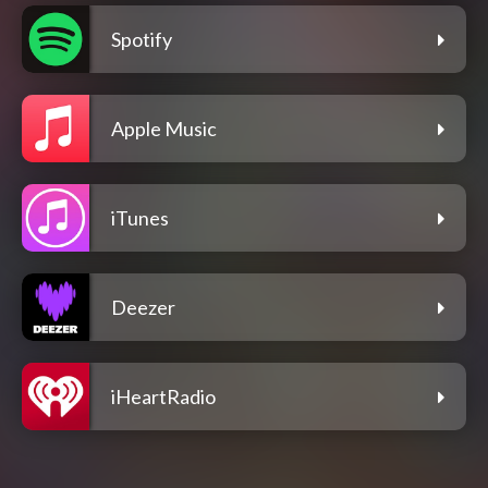
Spotify
Apple Music
iTunes
Deezer
iHeartRadio