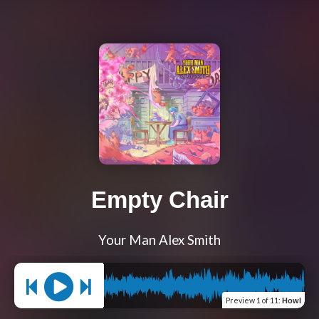
Empty Chair
Your Man Alex Smith
Preview
1 of 11
:
Howl