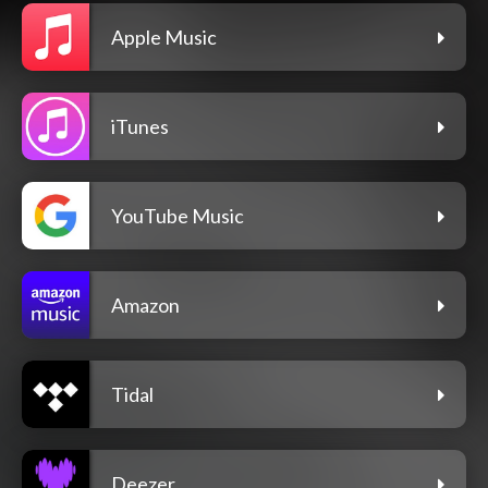
Apple Music
iTunes
YouTube Music
Amazon
Tidal
Deezer