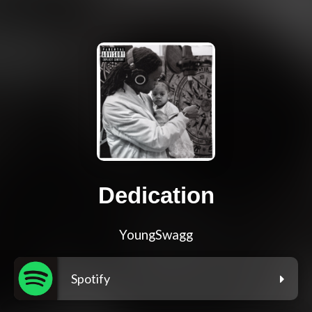
Dedication
YoungSwagg
Spotify