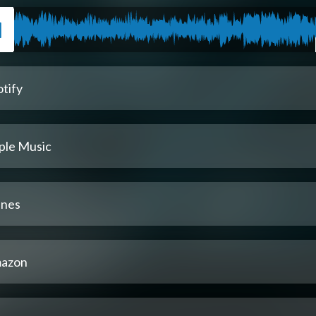
tify
ple Music
unes
azon