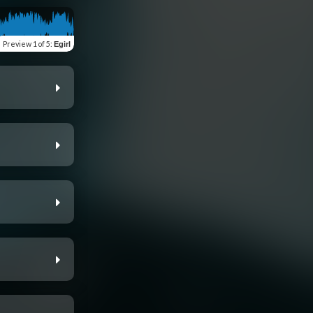
Preview
1 of 5
:
Egirl