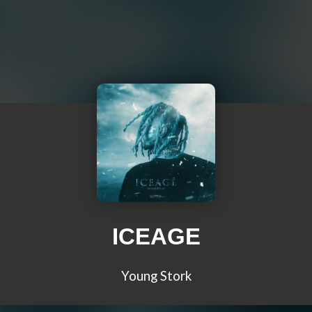
ICEAGE
Young Stork