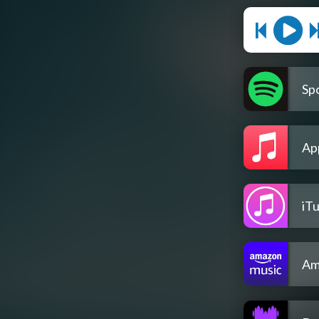
Spo
Ap
iT
Am