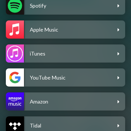
Spotify
Apple Music
iTunes
YouTube Music
Amazon
Tidal