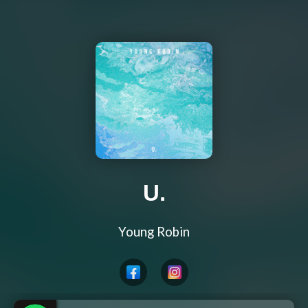
U.
Young Robin