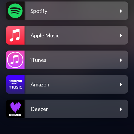
Spotify
Apple Music
iTunes
Amazon
Deezer