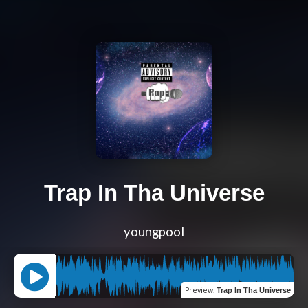
Trap In Tha Universe
youngpool
Preview
:
Trap In Tha Universe