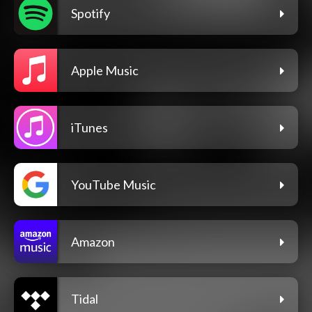
Spotify
Apple Music
iTunes
YouTube Music
Amazon
Tidal