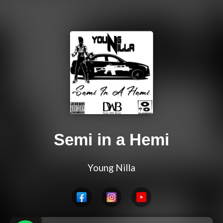
Semi in a Hemi
Young Nilla