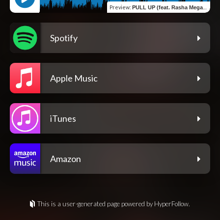
Preview
:
PULL UP (feat. Rasha Megastar)
Spotify
Apple Music
iTunes
Amazon
This is a user-generated page powered by HyperFollow.