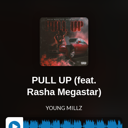
PULL UP (feat.
Rasha Megastar)
YOUNG MILLZ