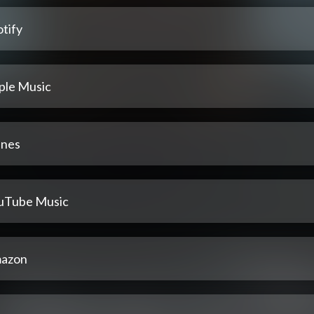
tify
ple Music
unes
uTube Music
azon