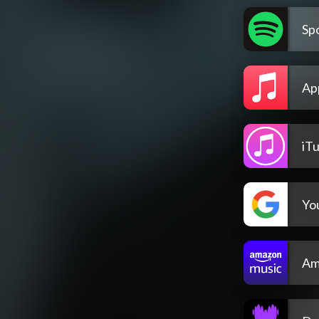
Spo
Ap
iT
Yo
Am