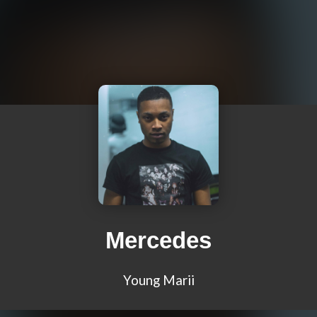
Mercedes
Young Marii