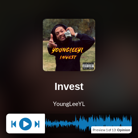
Invest
YoungLeeYL
Preview
1 of 13
:
Opinion