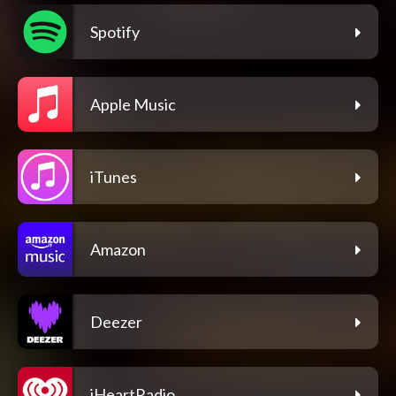
Spotify
Apple Music
iTunes
Amazon
Deezer
iHeartRadio