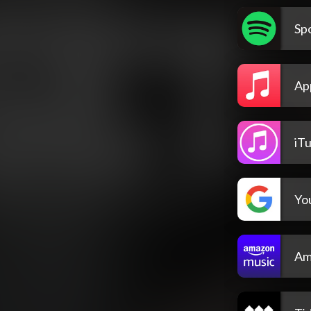
Spo
Ap
iT
Yo
Am