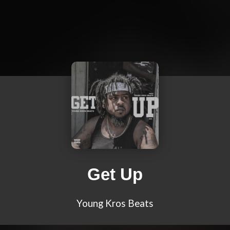
Get Up
Young Kros Beats