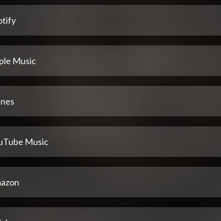
tify
ple Music
unes
uTube Music
azon