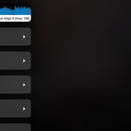
et High II (feat. YM)