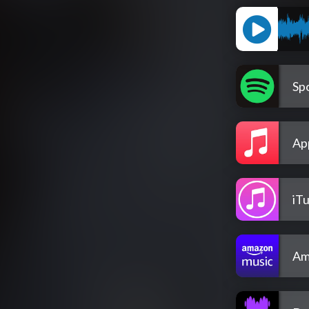
Spo
Ap
iT
Am