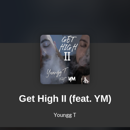
Get High II (feat. YM)
Youngg T