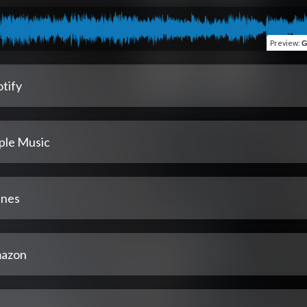
Preview
:
G
tify
ple Music
unes
azon