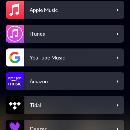
Apple Music
iTunes
YouTube Music
Amazon
Tidal
Deezer