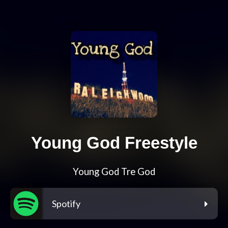
Young God Freestyle
Young God Tre God
Spotify