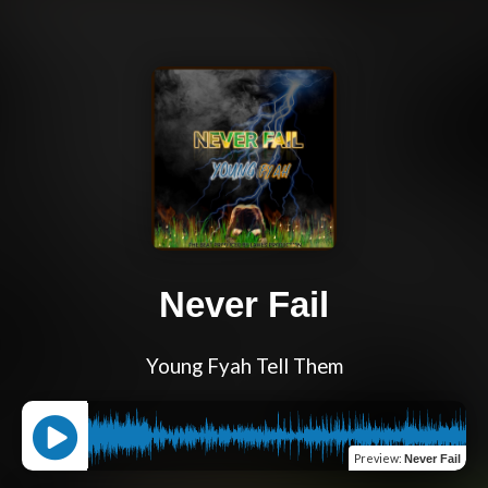
Never Fail
Young Fyah Tell Them
Preview
:
Never Fail