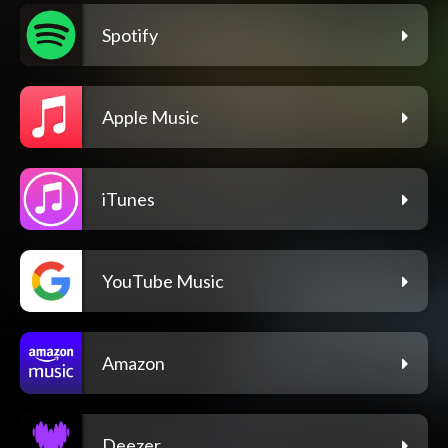
Spotify
Apple Music
iTunes
YouTube Music
Amazon
Deezer