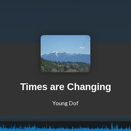
Times are Changing
Young Dof