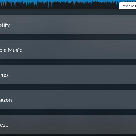
Preview
:
tify
ple Music
unes
azon
ezer