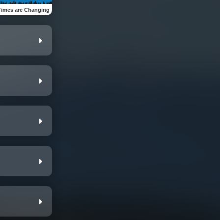
Times are Changing