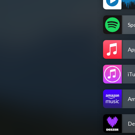
Spo
Ap
iT
Am
De