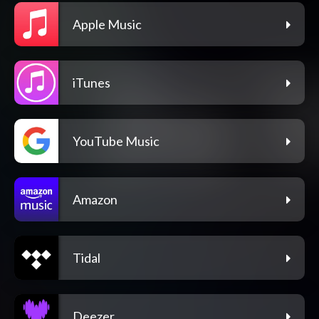
Apple Music
iTunes
YouTube Music
Amazon
Tidal
Deezer