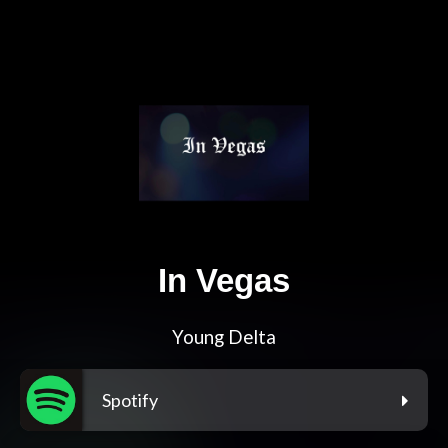
In Vegas
Young Delta
Spotify