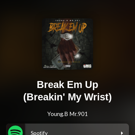
Break Em Up
(Breakin' My Wrist)
Young.B Mr.901
Spotify