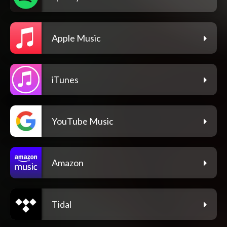
Apple Music
iTunes
YouTube Music
Amazon
Tidal