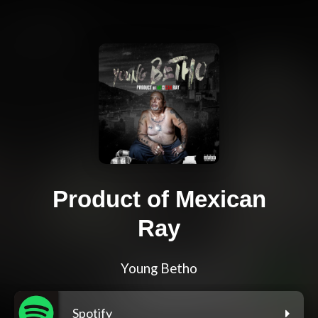
Product of Mexican
Ray
Young Betho
Spotify