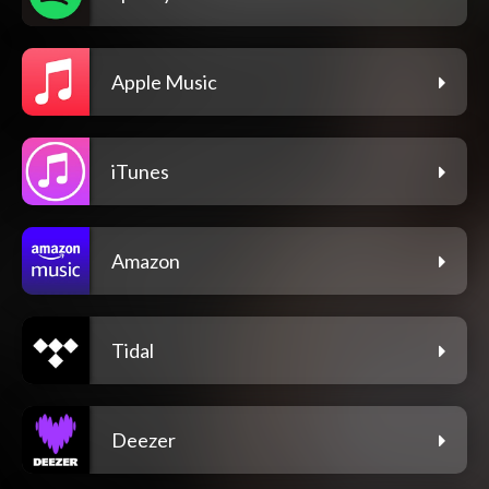
Apple Music
iTunes
Amazon
Tidal
Deezer