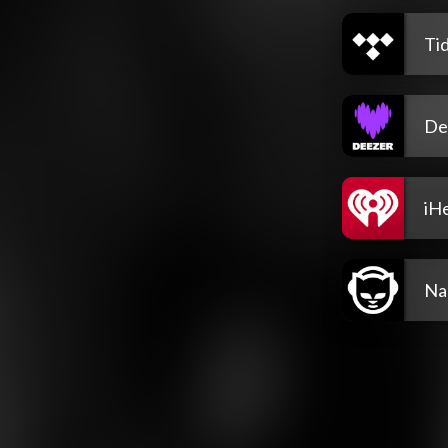
Tid
De
iH
Na