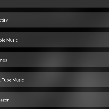
tify
ple Music
unes
uTube Music
azon