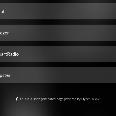
al
ezer
eartRadio
pster
This is a user-generated page powered by HyperFollow.