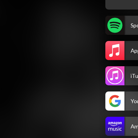
Spo
Ap
iT
Yo
Am