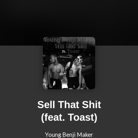
Sell That Shit
(feat. Toast)
Young Benji Maker