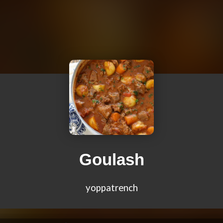
Goulash
yoppatrench