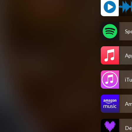
Spo
Ap
iT
Am
De