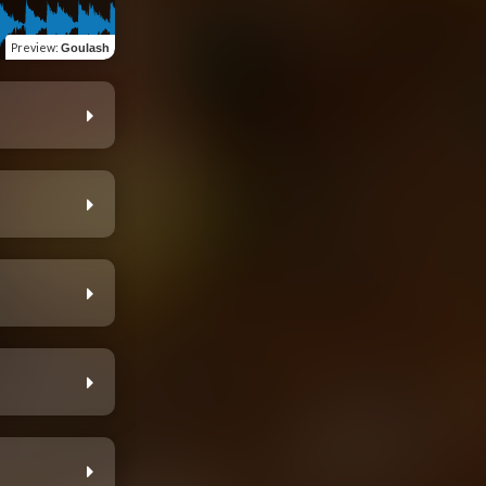
Preview
:
Goulash