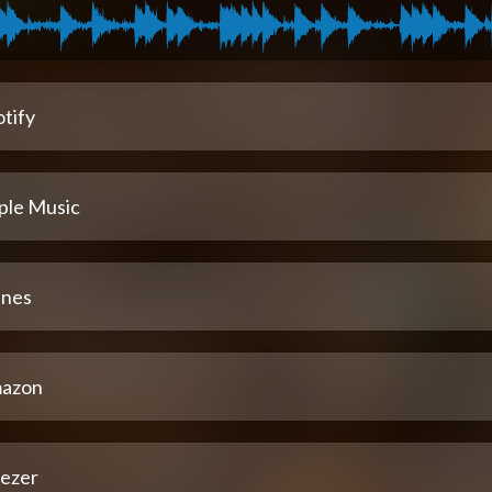
tify
ple Music
unes
azon
ezer