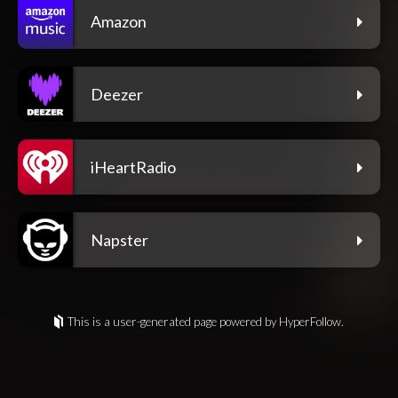
Amazon
Deezer
iHeartRadio
Napster
This is a user-generated page powered by HyperFollow.