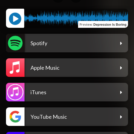
Preview
:
Depression Is Boring
Spotify
Apple Music
iTunes
YouTube Music