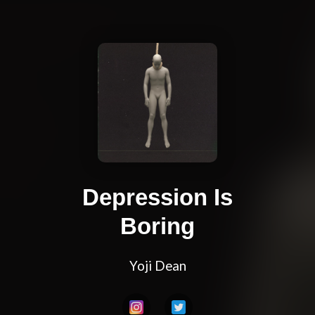
Depression Is
Boring
Yoji Dean