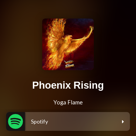
Phoenix Rising
Yoga Flame
Spotify