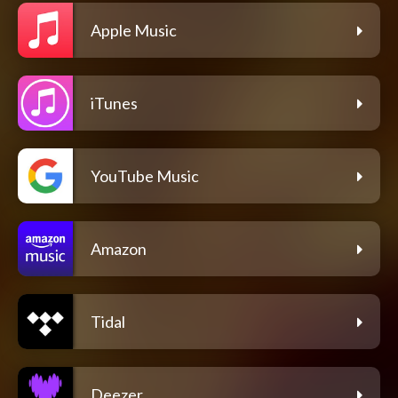
Apple Music
iTunes
YouTube Music
Amazon
Tidal
Deezer