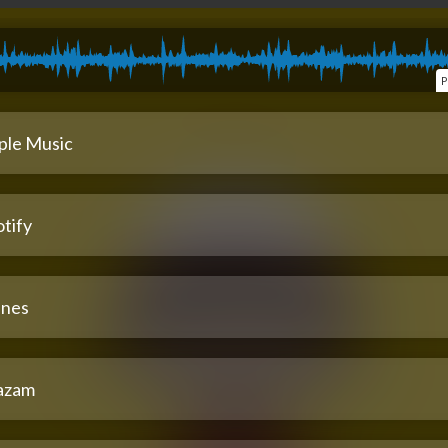
P
ple Music
tify
unes
azam