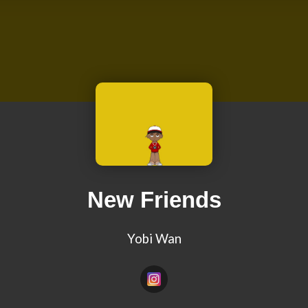
New Friends
Yobi Wan