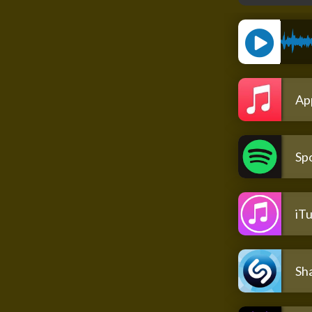
Ap
Spo
iT
Sh