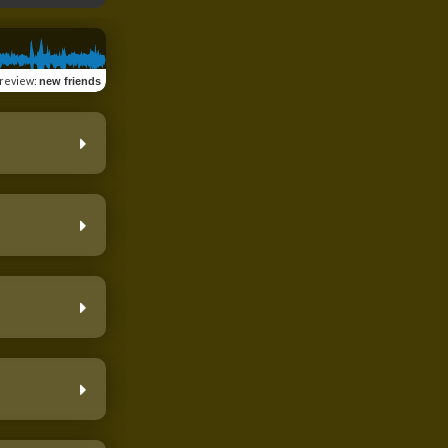
review
:
new friends