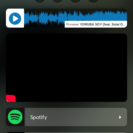
Preview
:
YORUBA SOY (feat. Solal Ody)
Spotify