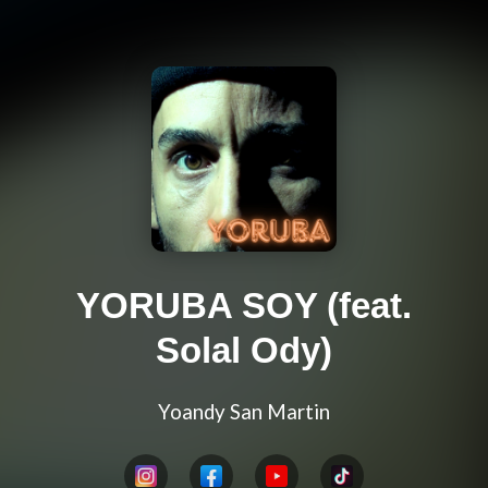
YORUBA SOY (feat.
Solal Ody)
Yoandy San Martin