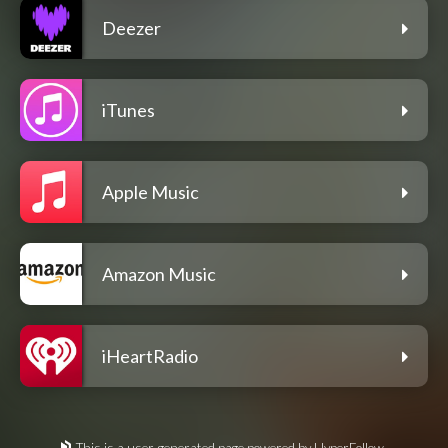
Deezer
iTunes
Apple Music
Amazon Music
iHeartRadio
This is a user-generated page powered by HyperFollow.