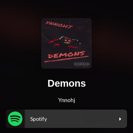
Demons
Ynnohj
Spotify