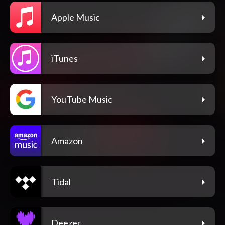
Apple Music
iTunes
YouTube Music
Amazon
Tidal
Deezer