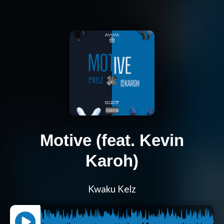
Motive (feat. Kevin
Karoh)
Kwaku Kelz