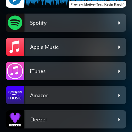
Preview
:
Motive (feat. Kevin Karoh)
Spotify
Apple Music
iTunes
Amazon
Deezer