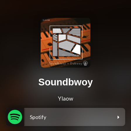
Soundbwoy
Ylaow
Spotify