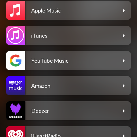
Apple Music
iTunes
YouTube Music
Amazon
Deezer
iHeartRadio