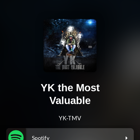
YK the Most
Valuable
YK-TMV
Spotify