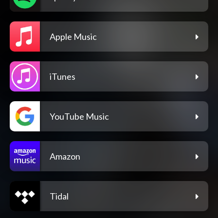
Apple Music
iTunes
YouTube Music
Amazon
Tidal