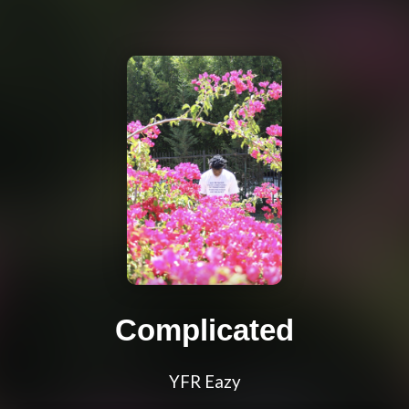
Complicated
YFR Eazy