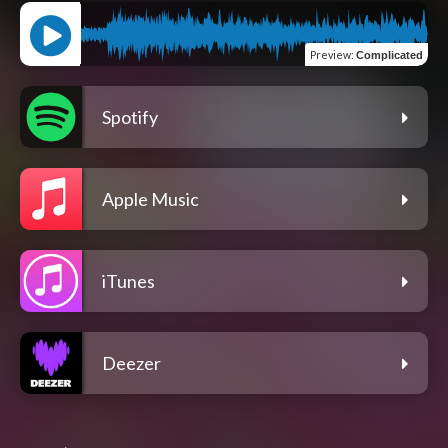
Preview
:
Complicated
Spotify
Apple Music
iTunes
Deezer